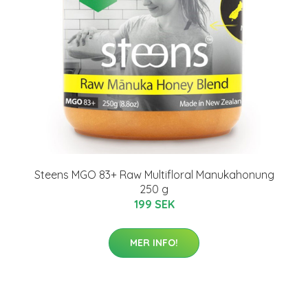
Steens MGO 83+ Raw Multifloral Manukahonung
250 g
199 SEK
MER INFO!