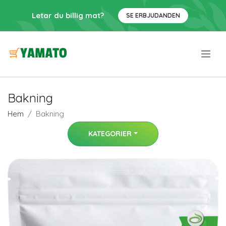
Letar du billig mat?
SE ERBJUDANDEN
.
Bakning
Hem
Bakning
KATEGORIER