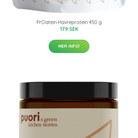
PrOatein Havreprotein 450 g
179 SEK
MER INFO!