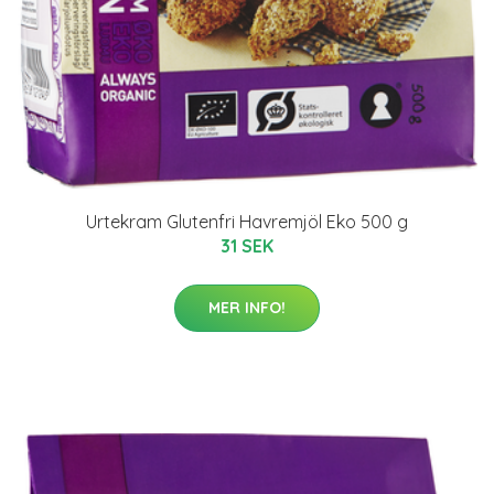
Urtekram Glutenfri Havremjöl Eko 500 g
31 SEK
MER INFO!