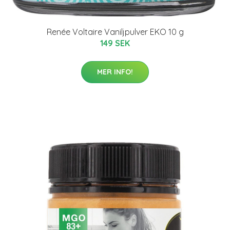
Renée Voltaire Vaniljpulver EKO 10 g
149 SEK
MER INFO!