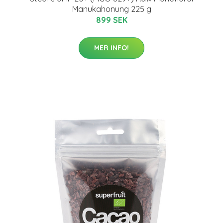
Manukahonung 225 g
899 SEK
MER INFO!