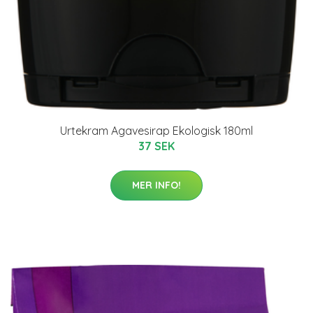
Urtekram Agavesirap Ekologisk 180ml
37 SEK
MER INFO!