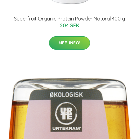
Superfruit Organic Protein Powder Natural 400 g
204 SEK
MER INFO!