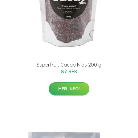
Superfruit Cacao Nibs 200 g
87 SEK
MER INFO!