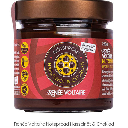
Renée Voltaire Nötspread Hasselnöt & Choklad