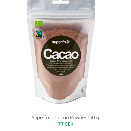
Superfruit Cacao Powder 150 g
77 SEK