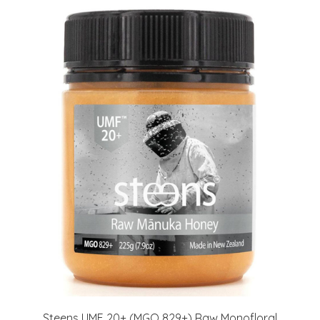
Steens UMF 20+ (MGO 829+) Raw Monofloral