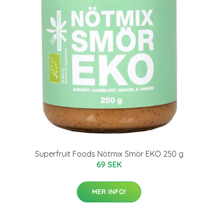
Superfruit Foods Nötmix Smör EKO 250 g
69 SEK
MER INFO!