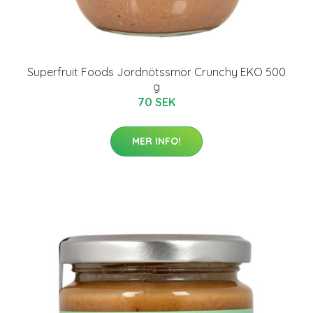
Superfruit Foods Jordnötssmör Crunchy EKO 500
g
70 SEK
MER INFO!