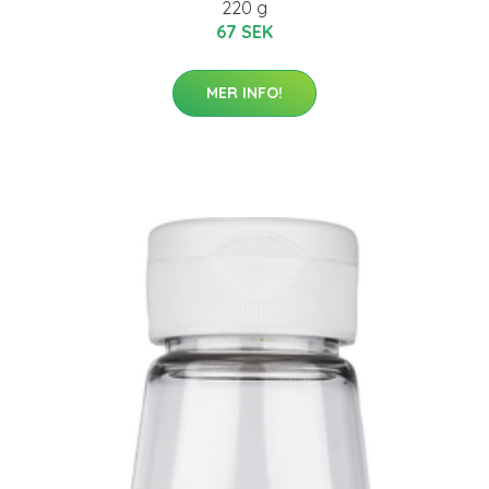
220 g
67 SEK
MER INFO!