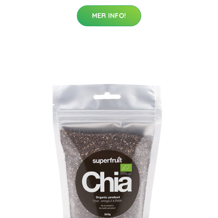
MER INFO!