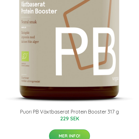
Puori PB Växtbaserat Protein Booster 317 g
229 SEK
MER INFO!