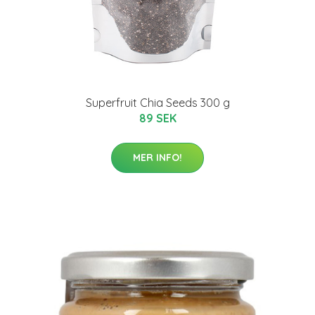
Superfruit Chia Seeds 300 g
89 SEK
MER INFO!