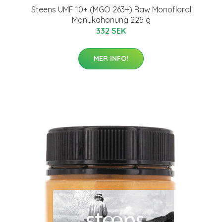
Steens UMF 10+ (MGO 263+) Raw Monofloral
Manukahonung 225 g
332 SEK
MER INFO!