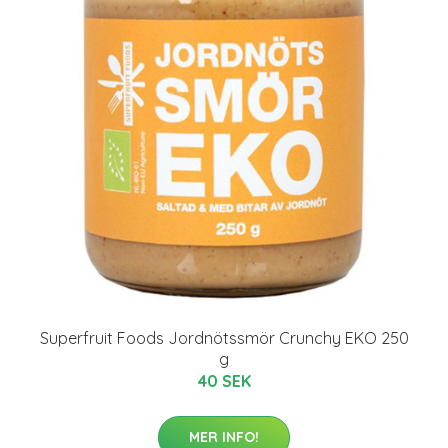
Superfruit Foods Jordnötssmör Crunchy EKO 250
g
40 SEK
MER INFO!