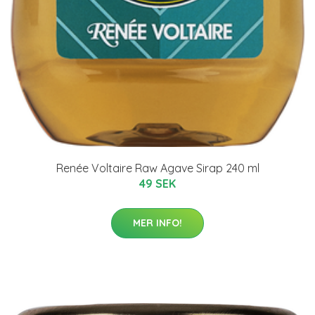
Renée Voltaire Raw Agave Sirap 240 ml
49 SEK
MER INFO!