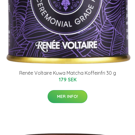
Renée Voltaire Kuwa Matcha Koffeinfri 30 g
179 SEK
MER INFO!