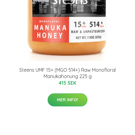
Steens UMF 15+ (MGO 514+) Raw Monofloral
Manukahonung 225 g
415 SEK
MER INFO!